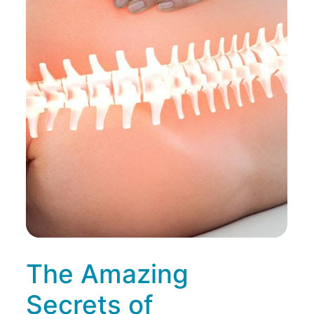
The Amazing
Secrets of