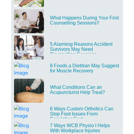
What Happens During Your First
Counselling Sessions?
5 Alarming Reasons Accident
Survivors May Need
Counselling Sessions
8 Foods a Dietitian May Suggest
for Muscle Recovery
What Conditions Can an
Acupuncturist Help Treat?
6 Ways Custom Orthotics Can
Stop Foot Issues From
Escalating Fast
7 Ways WCB Physio I Helps
With Workplace Injuries