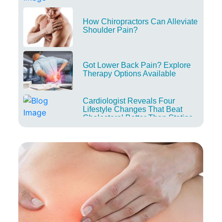
How Chiropractors Can Alleviate
Shoulder Pain?
Got Lower Back Pain? Explore
Therapy Options Available
Cardiologist Reveals Four
Lifestyle Changes That Beat
Cholesterol Better Than Statins