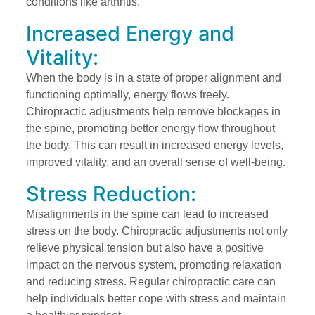
conditions like arthritis.
Increased Energy and
Vitality:
When the body is in a state of proper alignment and
functioning optimally, energy flows freely.
Chiropractic adjustments help remove blockages in
the spine, promoting better energy flow throughout
the body. This can result in increased energy levels,
improved vitality, and an overall sense of well-being.
Stress Reduction:
Misalignments in the spine can lead to increased
stress on the body. Chiropractic adjustments not only
relieve physical tension but also have a positive
impact on the nervous system, promoting relaxation
and reducing stress. Regular chiropractic care can
help individuals better cope with stress and maintain