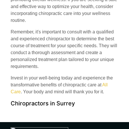
and effective way to optimize your health, consider
incorporating chiropractic care into your wellness
routine.
Remember, it's important to consult with a qualified
and experienced chiropractor to determine the best
course of treatment for your specific needs. They will
conduct a thorough assessment and create a
personalized treatment plan tailored to your unique
requirements.
Invest in your well-being today and experience the
transformative benefits of chiropractic care at
All
Care
. Your body and mind will thank you for it.
Chiropractors in Surrey