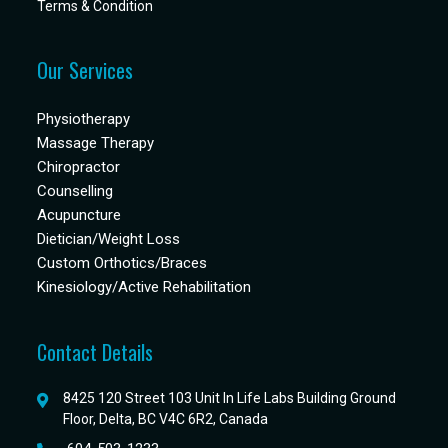
Terms & Condition
Our Services
Physiotherapy
Massage Therapy
Chiropractor
Counselling
Acupuncture
Dietician/Weight Loss
Custom Orthotics/Braces
Kinesiology/Active Rehabilitation
Contact Details
8425 120 Street 103 Unit In Life Labs Building Ground
Floor, Delta, BC V4C 6R2, Canada