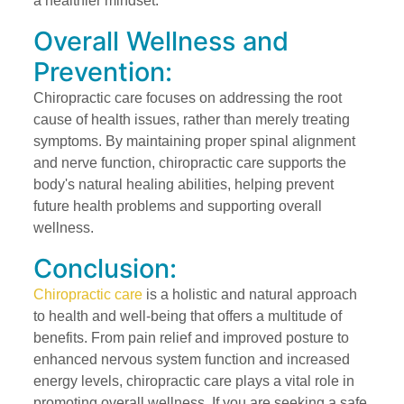
a healthier mindset.
Overall Wellness and
Prevention:
Chiropractic care focuses on addressing the root
cause of health issues, rather than merely treating
symptoms. By maintaining proper spinal alignment
and nerve function, chiropractic care supports the
body's natural healing abilities, helping prevent
future health problems and supporting overall
wellness.
Conclusion:
Chiropractic care
is a holistic and natural approach
to health and well-being that offers a multitude of
benefits. From pain relief and improved posture to
enhanced nervous system function and increased
energy levels, chiropractic care plays a vital role in
promoting overall wellness. If you are seeking a safe