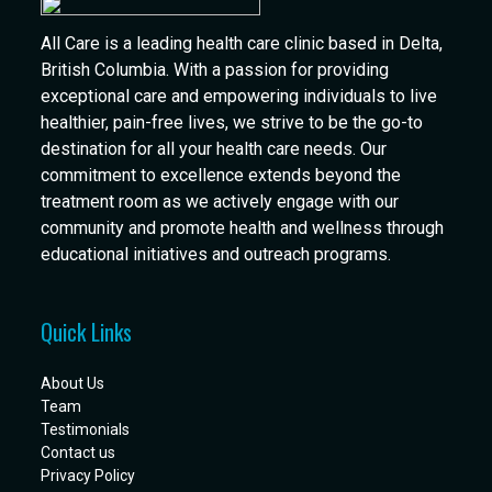
All Care is a leading health care clinic based in Delta,
British Columbia. With a passion for providing
exceptional care and empowering individuals to live
healthier, pain-free lives, we strive to be the go-to
destination for all your health care needs. Our
commitment to excellence extends beyond the
treatment room as we actively engage with our
community and promote health and wellness through
educational initiatives and outreach programs.
Quick Links
About Us
Team
Testimonials
Contact us
Privacy Policy