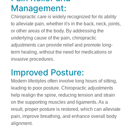
Management:
Chiropractic care is widely recognized for its ability
to alleviate pain, whether it's in the back, neck, joints,
or other areas of the body. By addressing the
underlying cause of the pain, chiropractic
adjustments can provide relief and promote long-
term healing, without the need for medications or
invasive procedures.
Improved Posture:
Modern lifestyles often involve long hours of sitting,
leading to poor posture. Chiropractic adjustments
help realign the spine, reducing tension and strain
on the supporting muscles and ligaments. As a
result, proper posture is restored, which can alleviate
pain, improve breathing, and enhance overall body
alignment.