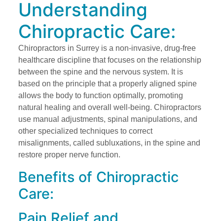
Understanding
Chiropractic Care:
Chiropractors in Surrey is a non-invasive, drug-free
healthcare discipline that focuses on the relationship
between the spine and the nervous system. It is
based on the principle that a properly aligned spine
allows the body to function optimally, promoting
natural healing and overall well-being. Chiropractors
use manual adjustments, spinal manipulations, and
other specialized techniques to correct
misalignments, called subluxations, in the spine and
restore proper nerve function.
Benefits of Chiropractic
Care:
Pain Relief and