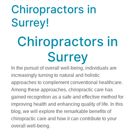
Chiropractors in
Surrey!
Chiropractors in
Surrey
In the pursuit of overall well-being, individuals are
increasingly turning to natural and holistic
approaches to complement conventional healthcare.
Among these approaches, chiropractic care has
gained recognition as a safe and effective method for
improving health and enhancing quality of life. In this
blog, we will explore the remarkable benefits of
chiropractic care and how it can contribute to your
overall well-being.