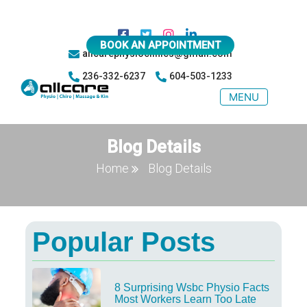
BOOK AN APPOINTMENT
allcarephysioclinics@gmail.com
236-332-6237
604-503-1233
MENU
Blog Details
Home
Blog Details
Popular Posts
8 Surprising Wsbc Physio Facts
Most Workers Learn Too Late