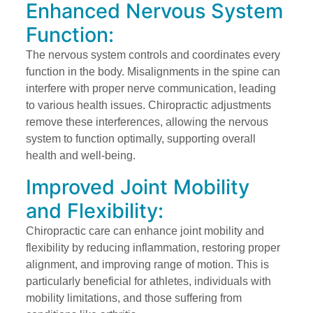
Enhanced Nervous System
Function:
The nervous system controls and coordinates every
function in the body. Misalignments in the spine can
interfere with proper nerve communication, leading
to various health issues. Chiropractic adjustments
remove these interferences, allowing the nervous
system to function optimally, supporting overall
health and well-being.
Improved Joint Mobility
and Flexibility:
Chiropractic care can enhance joint mobility and
flexibility by reducing inflammation, restoring proper
alignment, and improving range of motion. This is
particularly beneficial for athletes, individuals with
mobility limitations, and those suffering from