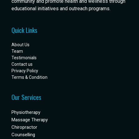
community and promote health and wellness through
educational initiatives and outreach programs.
Quick Links
About Us
Team
Testimonials
Contact us
Privacy Policy
Terms & Condition
Our Services
Physiotherapy
Massage Therapy
Chiropractor
Counselling