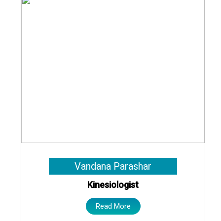
Vandana Parashar
Kinesiologist
Read More