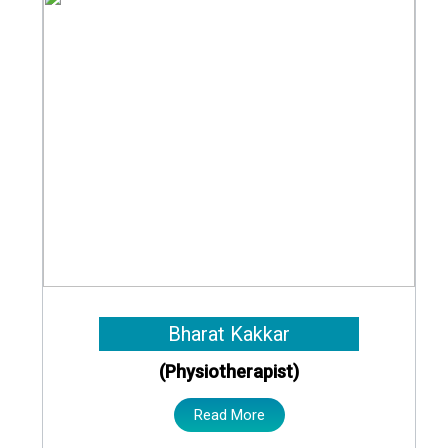
Bharat Kakkar
(Physiotherapist)
Read More