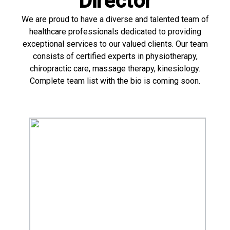
Director
We are proud to have a diverse and talented team of
healthcare professionals dedicated to providing
exceptional services to our valued clients. Our team
consists of certified experts in physiotherapy,
chiropractic care, massage therapy, kinesiology.
Complete team list with the bio is coming soon.