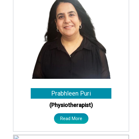
Prabhleen Puri
(Physiotherapist)
Read More