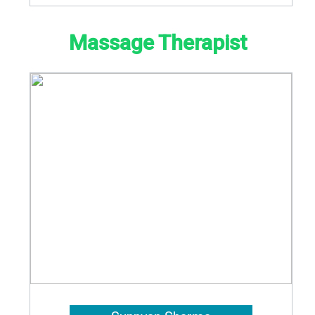
Massage Therapist