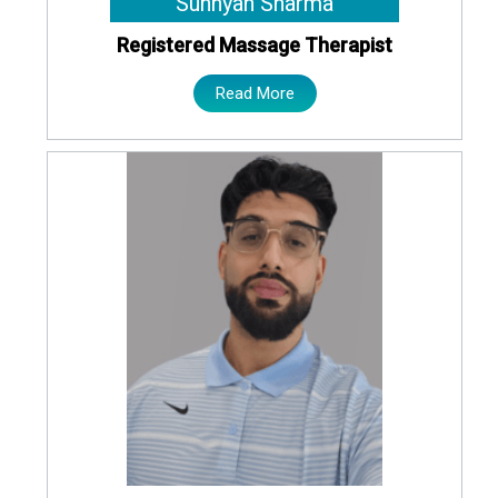
Sunnyan Sharma
Registered Massage Therapist
Read More