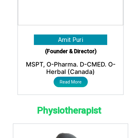
Amit Puri
(Founder & Director)
MSPT, O-Pharma. D-CMED. O-
Herbal (Canada)
Read More
Physiotherapist