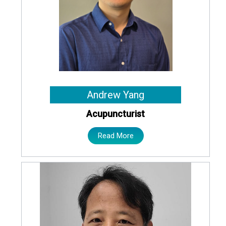
Andrew Yang
Acupuncturist
Read More