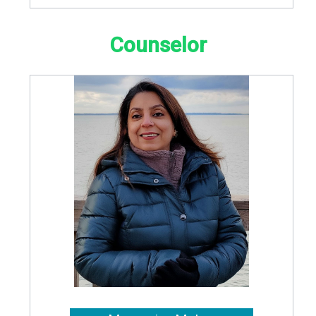
Counselor