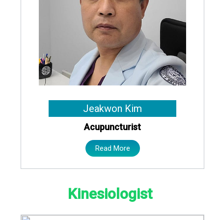
Jeakwon Kim
Acupuncturist
Read More
Kinesiologist