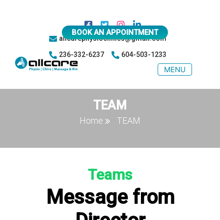
BOOK AN APPOINTMENT
allcarephysioclinics@gmail.com
236-332-6237
604-503-1233
MENU
TEAM
Home
TEAM
Teams
Message from