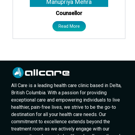
Manupriya Mehra
Counsellor
Read More
All Care is a leading health care clinic based in Delta,
British Columbia. With a passion for providing
exceptional care and empowering individuals to live
healthier, pain-free lives, we strive to be the go-to
destination for all your health care needs. Our
commitment to excellence extends beyond the
treatment room as we actively engage with our