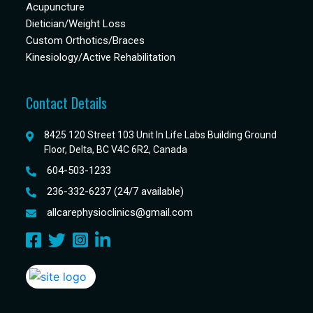
Acupuncture
Dietician/Weight Loss
Custom Orthotics/Braces
Kinesiology/Active Rehabilitation
Contact Details
8425 120 Street 103 Unit In Life Labs Building Ground
Floor, Delta, BC V4C 6R2, Canada
604-503-1233
236-332-6237 (24/7 available)
allcarephysioclinics@gmail.com