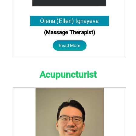
Olena (Ellen) Ignayeva
(Massage Therapist)
Read More
Acupuncturist