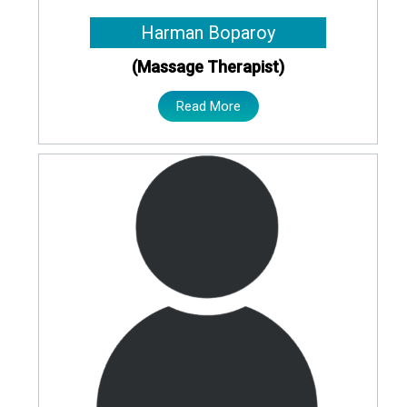
Harman Boparoy
(Massage Therapist)
Read More